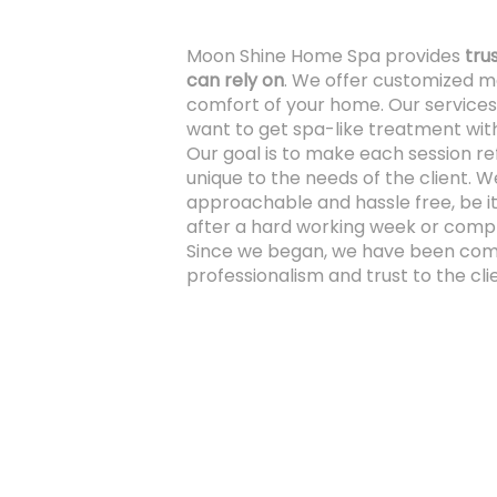
Moon Shine Home Spa provides
tru
can rely on
. We offer customized m
comfort of your home. Our services
want to get spa-like treatment with
Our goal is to make each session r
unique to the needs of the client. W
approachable and hassle free, be it
after a hard working week or compl
Since we began, we have been comm
professionalism and trust to the clie