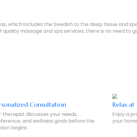
reas, which includes the Swedish to the deep tissue and s
 quality massage and spa services, there is no need to go
Process – Simple & Convenient
ow our massage at home near me process works:
rsonalized Consultation
Relax a
 therapist discusses your needs,
Enjoy a pr
ference, and wellness goals before the
your home,
sion begins.