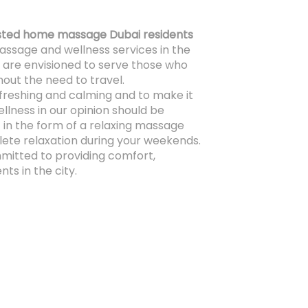
sted home massage Dubai residents
assage and wellness services in the
 are envisioned to serve those who
out the need to travel.
efreshing and calming and to make it
ellness in our opinion should be
 in the form of a relaxing massage
ete relaxation during your weekends.
itted to providing comfort,
nts in the city.