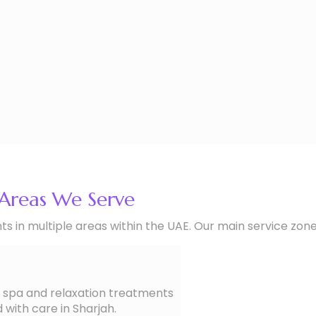
Areas We Serve
 in multiple areas within the UAE. Our main service zone
spa and relaxation treatments
 with care in Sharjah.