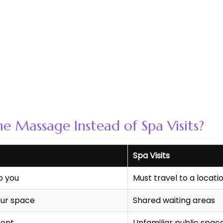
Massage Instead of Spa Visits?
Spa Visits
o you
Must travel to a locati
ur space
Shared waiting areas
ment
Unfamiliar public spac