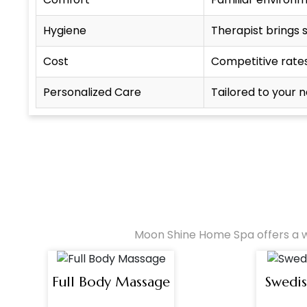
Hygiene
Therapist brings 
Cost
Competitive rate
Personalized Care
Tailored to your 
Moon Shine Home Spa offers a w
Full Body Massage
Swedi