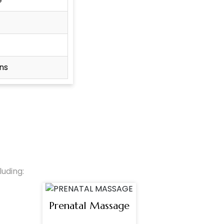
ns
uding:
Prenatal Massage