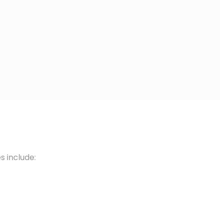
s include: