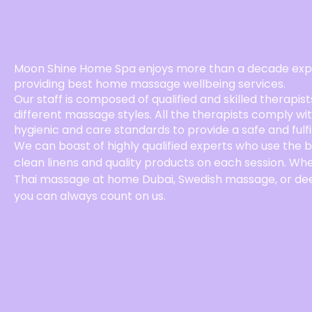
Moon Shine Home Spa enjoys more than a decade expe
providing best home massage wellbeing services.
Our staff is composed of qualified and skilled therapist
different massage styles. All the therapists comply wi
hygienic and care standards to provide a safe and fulfi
We can boast of highly qualified experts who use the 
clean linens and quality products on each session. Wh
Thai massage at home Dubai, Swedish massage, or de
you can always count on us.