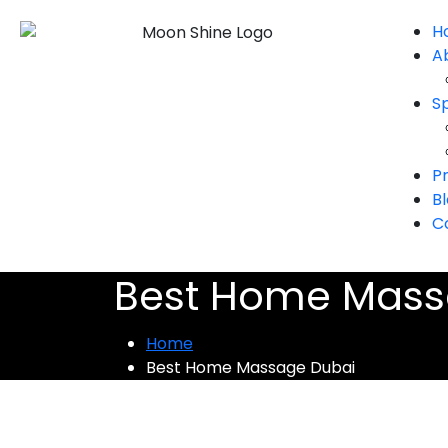
H
A
S
Pr
B
C
Best Home Mass
Home
Best Home Massage Dubai