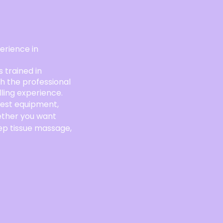
rience in
s trained in
th the professional
lling experience.
best equipment,
ether you want
ep tissue massage,