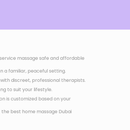
ervice massage safe and affordable
 a familiar, peaceful setting.
with discreet, professional therapists.
g to suit your lifestyle.
ion is customized based on your
ce the best home massage Dubai