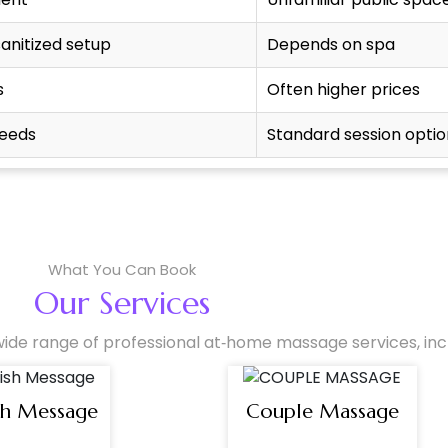
sanitized setup
Depends on spa
s
Often higher prices
needs
Standard session optio
What You Can Book
Our Services
ide range of professional at‑home massage services, incl
sh Message
Couple Massage