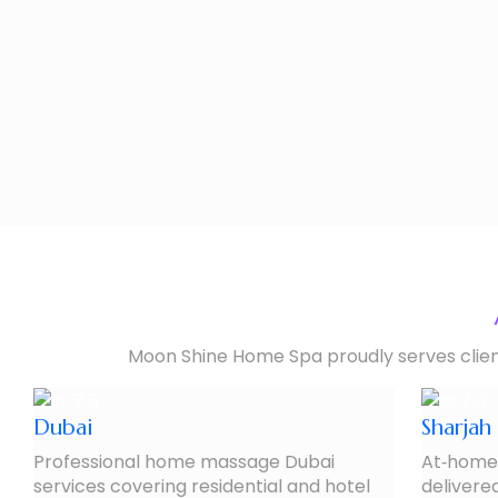
Moon Shine Home Spa proudly serves clients
Dubai
Sharjah
Professional home massage Dubai
At‑home 
services covering residential and hotel
delivered