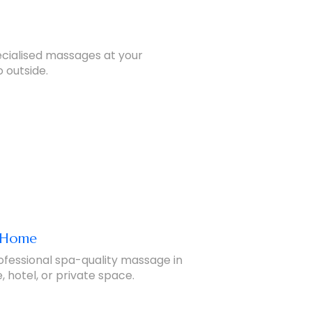
pecialised massages at your
 outside.
t Home
ofessional spa-quality massage in
 hotel, or private space.