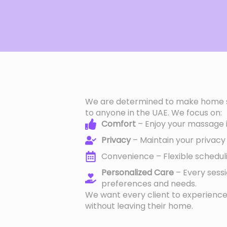
We are determined to make home s
to anyone in the UAE. We focus on:
Comfort
– Enjoy your massage in
Privacy
– Maintain your privacy 
Convenience – Flexible schedulin
Personalized Care
– Every sess
preferences and needs.
We want every client to experien
without leaving their home.