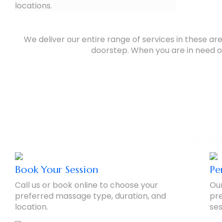
locations.
We deliver our entire range of services in these a
doorstep. When you are in need of
Our 
Here’s h
Book Your Session
Pe
Call us or book online to choose your
Our
preferred massage type, duration, and
pre
location.
ses