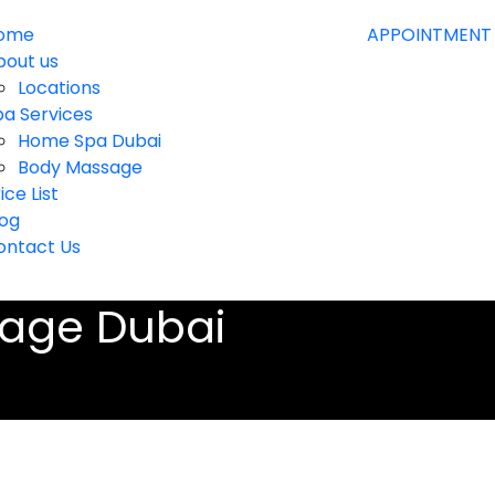
ome
APPOINTMENT
bout us
Locations
pa Services
Home Spa Dubai
Body Massage
ice List
log
ontact Us
age Dubai