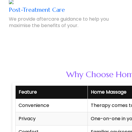
Post-Treatment Care
We provide aftercare guidance to help you
maximise the benefits of your.
Why Choose Home 
Feature
Home Massage
Convenience
Therapy comes t
Privacy
One-on-one in yo
Comfort
Familiar environ