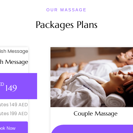
OUR MASSAGE
Packages Plans
sh Message
ED
149
utes 149 AED
Couple Massage
utes 199 AED
ook Now