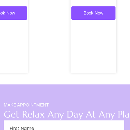
ook Now
Book Now
MAKE APPOINTMENT
Get Relax Any Day At Any Pl