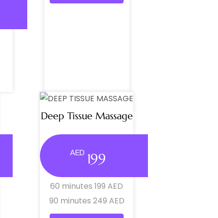
Deep Tissue Massage
AED
199
60 minutes 199 AED
90 minutes 249 AED