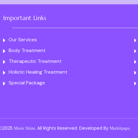
Important Links
Our Services
Body Treatment
Therapeutic Treatment
Holistic Healing Treatment
Special Package
2025
. All Rights Reserved. Developed By
Moon Shine
Markitpapa.