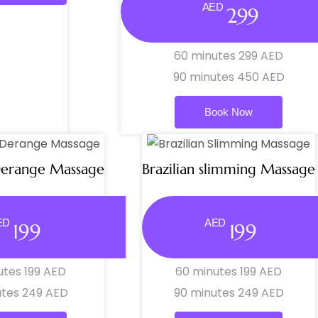
AED
299
60 minutes 299 AED
90 minutes 450 AED
Book Now
Derange Massage
Brazilian slimming Massage
ED
AED
199
199
utes 199 AED
60 minutes 199 AED
utes 249 AED
90 minutes 249 AED