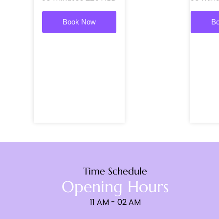
Book Now
B
Time Schedule
Opening Hours
11 AM - 02 AM