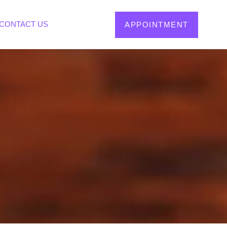
CONTACT US
APPOINTMENT