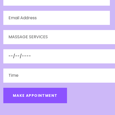
MAKE APPOINTMENT