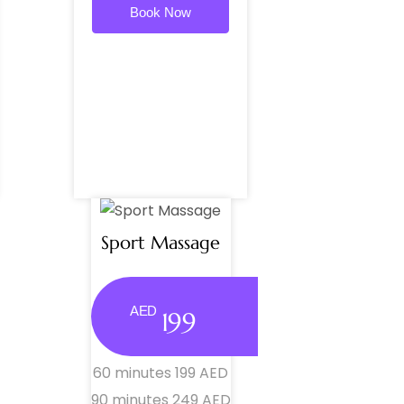
Book Now
Sport Massage
AED
199
60 minutes 199 AED
90 minutes 249 AED