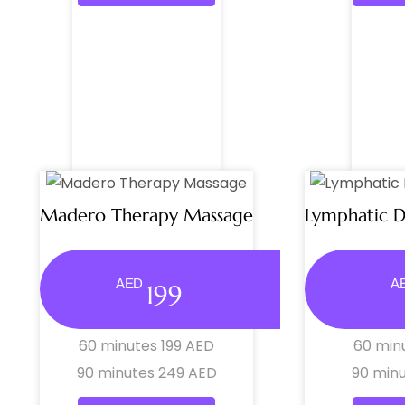
Madero Therapy Massage
Lymphatic 
AED
A
199
60 minutes 199 AED
60 min
90 minutes 249 AED
90 min