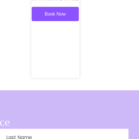
Book Now
ace