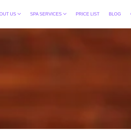
OUT US
SPA SERVICES
PRICE LIST
BLOG