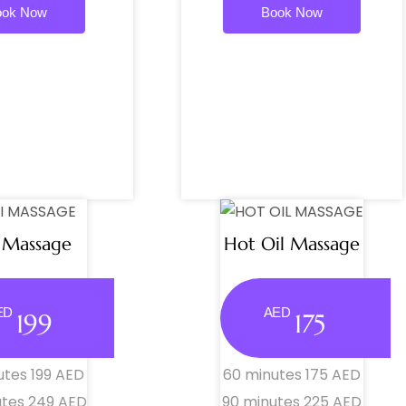
ook Now
Book Now
 Massage
Hot Oil Massage
ED
AED
199
175
utes 199 AED
60 minutes 175 AED
utes 249 AED
90 minutes 225 AED