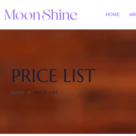
HOME
AB
PRICE LIST
HOME
PRICE LIST