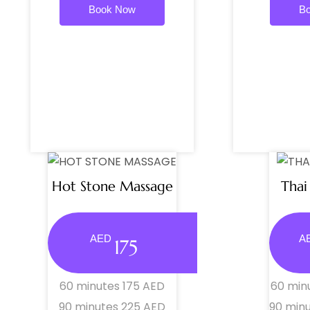
Book Now
B
Hot Stone Massage
Thai
AED
A
175
60 minutes 175 AED
60 min
90 minutes 225 AED
90 min