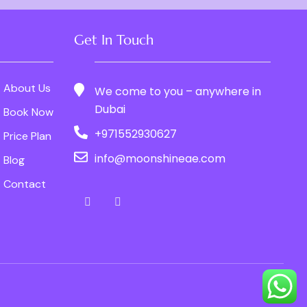
Get In Touch
About Us
We come to you – anywhere in
Dubai
Book Now
+971552930627
Price Plan
info@moonshineae.com
Blog
Contact