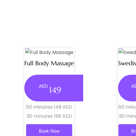
Full Body Massage
Swedi
AED
A
149
60 minutes 149 AED
60 min
90 minutes 199 AED
90 min
Book Now
B