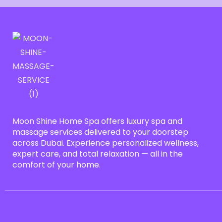
Moon Shine Home Spa offers luxury spa and
massage services delivered to your doorstep
across Dubai. Experience personalized wellness,
expert care, and total relaxation — all in the
comfort of your home.