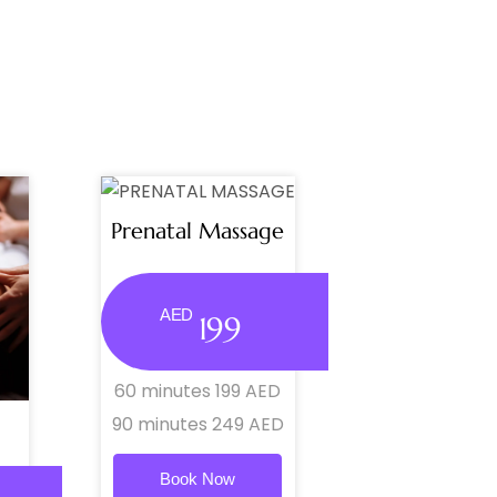
Prenatal Massage
AED
199
60 minutes 199 AED
90 minutes 249 AED
Book Now