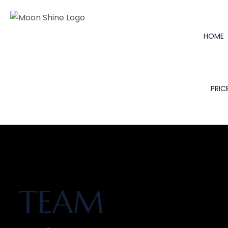
HOME
PRICE
TEAM