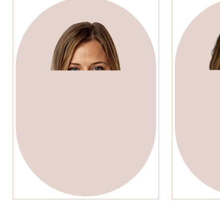
Lenda Murray
Em