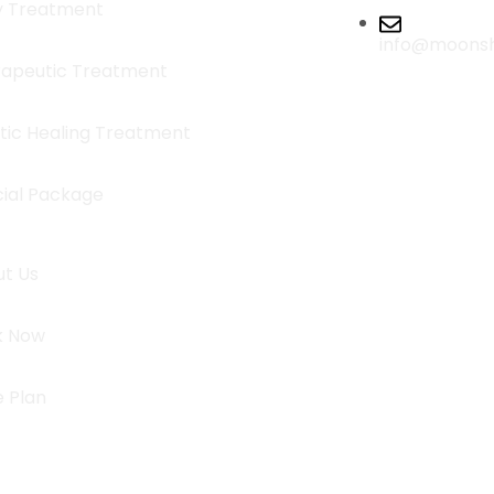
y Treatment
info@moons
apeutic Treatment
stic Healing Treatment
ial Package
t Us
k Now
e Plan