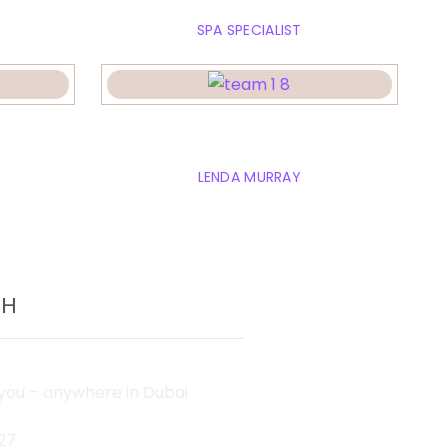
SPA SPECIALIST
y
Emely jonson
LENDA MURRAY
CH
ou – anywhere in Dubai
27