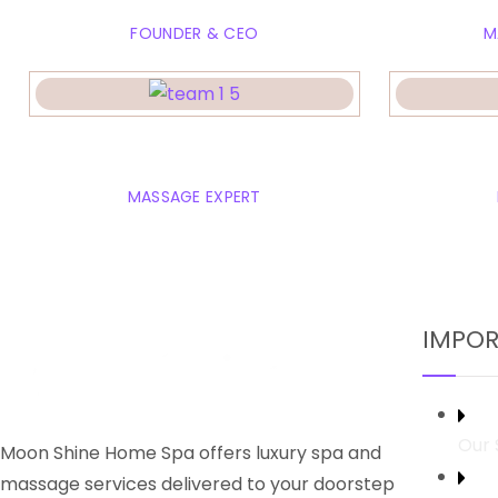
FOUNDER & CEO
M
Rose Marian
Em
MASSAGE EXPERT
IMPOR
Our 
Moon Shine Home Spa offers luxury spa and
massage services delivered to your doorstep