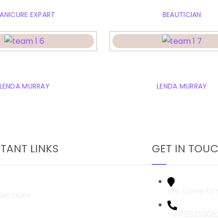
ANICURE EXPART
BEAUTICIAN
ely jonson
Arika Murra
LENDA MURRAY
LENDA MURRAY
TANT LINKS
GET IN TOU
We come to y
Services
+9715529306