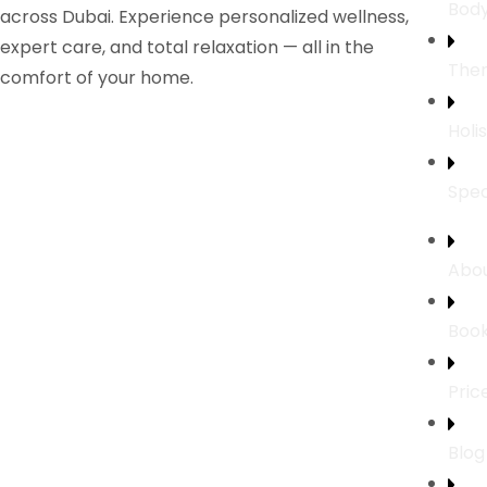
Bod
across Dubai. Experience personalized wellness,
expert care, and total relaxation — all in the
Ther
comfort of your home.
Holi
Spec
Abou
Boo
Pric
Blog