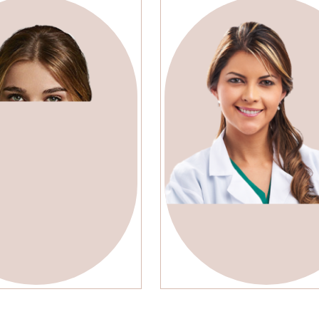
ely jonson
Arika Murra