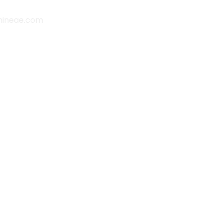
hineae.com