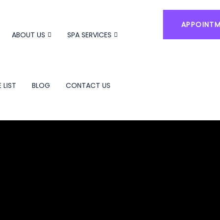
APPOINT
ABOUT US
SPA SERVICES
 LIST
BLOG
CONTACT US