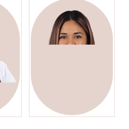
y
Lola Jonson