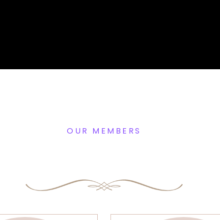
OUR MEMBERS
Expert Beautician